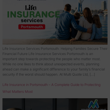
Life Insurance Services Portsmouth: Helping Families Secure Their
Financial Future Life Insurance Services Portsmouth is an
important step towards protecting the people who matter most.
While no one likes to think about unexpected events, planning
ahead can make a significant difference to your family’s financial
security if the worst should happen. At Multi Quote Ltd, […]
Life Insurance in Portsmouth – A Complete Guide to Protecting
What Matters Most