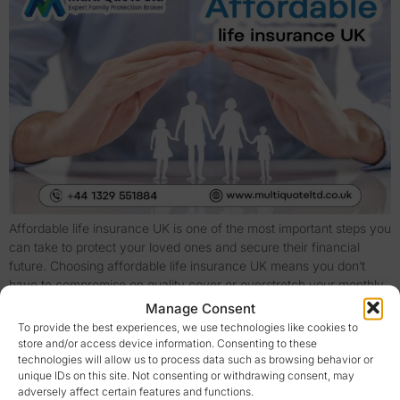
Affordable life insurance UK is one of the most important steps you
can take to protect your loved ones and secure their financial
future. Choosing affordable life insurance UK means you don’t
have to compromise on quality cover or overstretch your monthly
budget. With the right approach and careful comparison, you can
Manage Consent
find affordable life […]
To provide the best experiences, we use technologies like cookies to
store and/or access device information. Consenting to these
Life Insurance Quotes UK: Compare & Protect Today
technologies will allow us to process data such as browsing behavior or
unique IDs on this site. Not consenting or withdrawing consent, may
adversely affect certain features and functions.