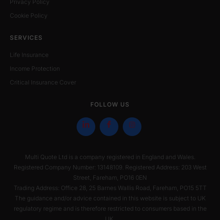
Privacy Policy
Cookie Policy
SERVICES
Life Insurance
Income Protection
Critical Insurance Cover
FOLLOW US
Multi Quote Ltd is a company registered in England and Wales.
Registered Company Number: 13148109. Registered Address: 203 West
Street, Fareham, PO16 0EN
Trading Address: Office 28, 25 Barnes Wallis Road, Fareham, PO15 5TT
The guidance and/or advice contained in this website is subject to UK
regulatory regime and is therefore restricted to consumers based in the
UK.