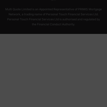
Multi Quote Limited is an Appointed Representative of PRIMIS Mortgage
Network, a trading name of Personal Touch Financial Services Ltd.
Personal Touch Financial Services Ltd is authorised and regulated by
the Financial Conduct Authority.