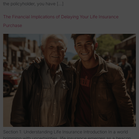
the policyholder, you have […]
The Financial Implications of Delaying Your Life Insurance
Purchase
Section 1: Understanding Life Insurance Introduction In a world
brimming with uncertainties, life insurance emerges as a beacon