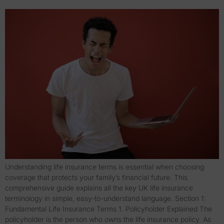
Understanding life insurance terms is essential when choosing
coverage that protects your family’s financial future. This
comprehensive guide explains all the key UK life insurance
terminology in simple, easy-to-understand language. Section 1:
Fundamental Life Insurance Terms 1. Policyholder Explained The
policyholder is the person who owns the life insurance policy. As