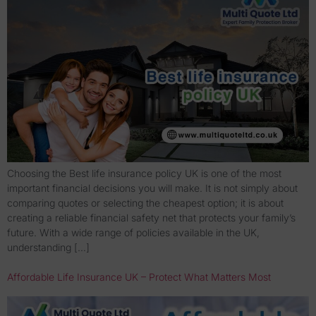
Choosing the Best life insurance policy UK is one of the most
important financial decisions you will make. It is not simply about
comparing quotes or selecting the cheapest option; it is about
creating a reliable financial safety net that protects your family’s
future. With a wide range of policies available in the UK,
understanding […]
Affordable Life Insurance UK – Protect What Matters Most