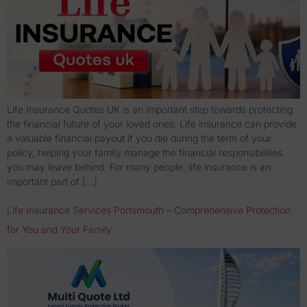
Life Insurance Quotes UK is an important step towards protecting
the financial future of your loved ones. Life insurance can provide
a valuable financial payout if you die during the term of your
policy, helping your family manage the financial responsibilities
you may leave behind. For many people, life insurance is an
important part of […]
Life Insurance Services Portsmouth – Comprehensive Protection
for You and Your Family