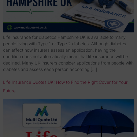
Life insurance for diabetics Hampshire UK is available to many
people living with Type 1 or Type 2 diabetes. Although diabetes
can affect how insurers assess an application, having the
condition does not automatically mean that life insurance will be
declined. Many UK insurers consider applications from people with
diabetes and assess each person according […]
Life Insurance Quotes UK: How to Find the Right Cover for Your
Future