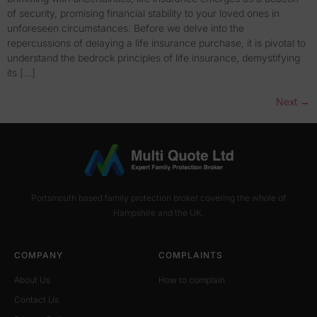
of security, promising financial stability to your loved ones in
unforeseen circumstances. Before we delve into the
repercussions of delaying a life insurance purchase, it is pivotal to
understand the bedrock principles of life insurance, demystifying
its […]
Next
→
Portsmouth based family protection broker covering the whole of
Hampshire and the UK.
COMPANY
COMPLAINTS
About Us
How to complain
Contact Us