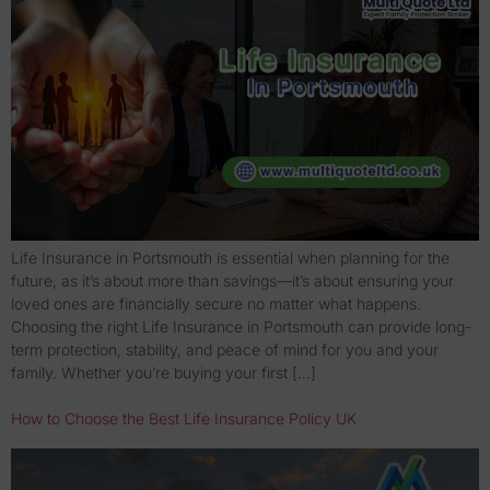
Life Insurance in Portsmouth is essential when planning for the
future, as it’s about more than savings—it’s about ensuring your
loved ones are financially secure no matter what happens.
Choosing the right Life Insurance in Portsmouth can provide long-
term protection, stability, and peace of mind for you and your
family. Whether you’re buying your first […]
How to Choose the Best Life Insurance Policy UK