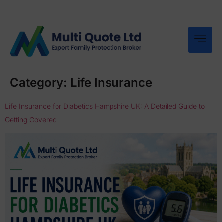
Category:
Life Insurance
Life Insurance for Diabetics Hampshire UK: A Detailed Guide to
Getting Covered