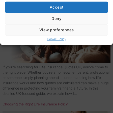
Accept
Deny
View preferences
Cookie Policy
If you’re searching for Life Insurance Quotes UK, you’ve come to
the right place. Whether you’re a homeowner, parent, professional,
or someone simply planning ahead — understanding how life
insurance works and how quotes are calculated can make a huge
difference in protecting your family’s financial future. In this
detailed UK-focused guide, we explain how […]
Choosing the Right Life Insurance Policy