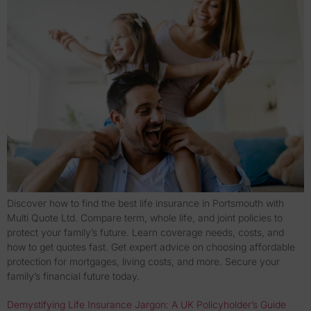
Discover how to find the best life insurance in Portsmouth with
Multi Quote Ltd. Compare term, whole life, and joint policies to
protect your family’s future. Learn coverage needs, costs, and
how to get quotes fast. Get expert advice on choosing affordable
protection for mortgages, living costs, and more. Secure your
family’s financial future today.
Demystifying Life Insurance Jargon: A UK Policyholder’s Guide