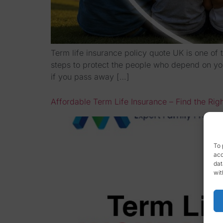
Term life insurance policy quote UK is one of 
steps to protect the people who depend on you 
if you pass away […]
Affordable Term Life Insurance – Find the Rig
To 
acc
dat
wit