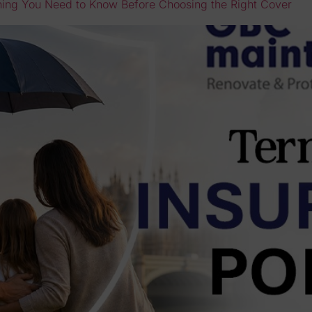
thing You Need to Know Before Choosing the Right Cover