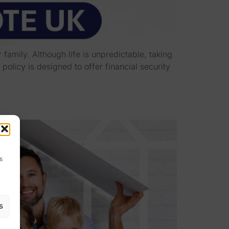
family. Although life is unpredictable, taking
olicy is designed to offer financial security
s
s