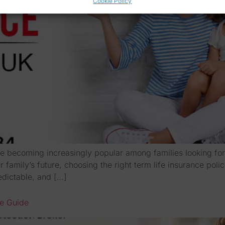
Cookie Policy
e becoming increasingly popular among families looking for r
 family’s future, choosing the right term life insurance poli
edictable, and […]
te Guide