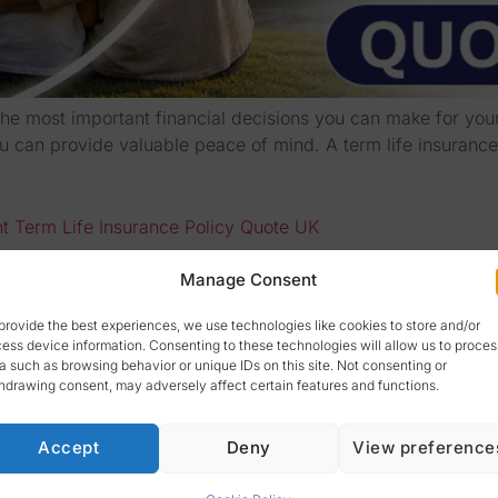
the most important financial decisions you can make for your 
can provide valuable peace of mind. A term life insurance p
ht Term Life Insurance Policy Quote UK
Manage Consent
provide the best experiences, we use technologies like cookies to store and/or
ess device information. Consenting to these technologies will allow us to proces
a such as browsing behavior or unique IDs on this site. Not consenting or
hdrawing consent, may adversely affect certain features and functions.
Accept
Deny
View preference