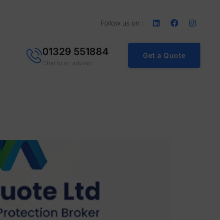
Follow us on :
01329 551884
Get a Quote
Chat to an advisor