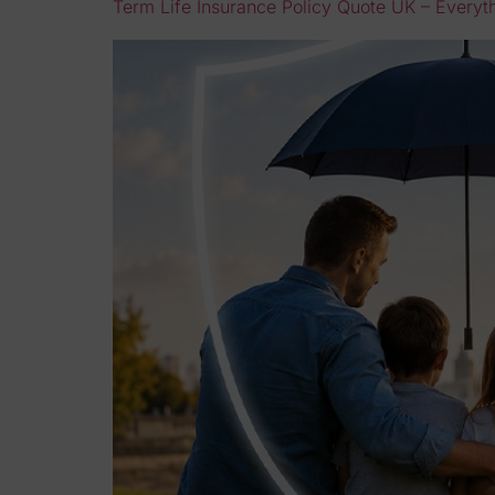
Term Life Insurance Policy Quote UK – Every