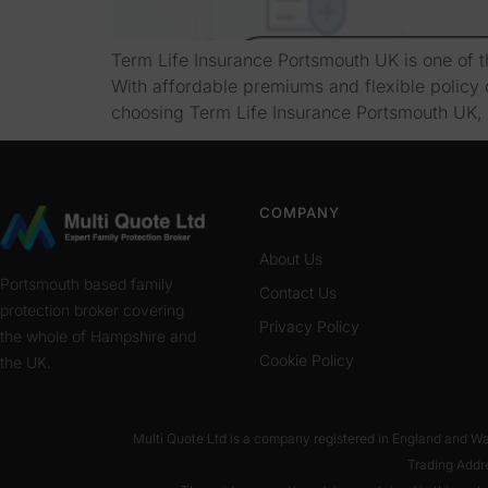
Term Life Insurance Portsmouth UK is one of th
With affordable premiums and flexible policy o
choosing Term Life Insurance Portsmouth UK, 
COMPANY
About Us
Portsmouth based family
Contact Us
protection broker covering
Privacy Policy
the whole of Hampshire and
Cookie Policy
the UK.
Multi Quote Ltd is a company registered in England and 
Trading Addr