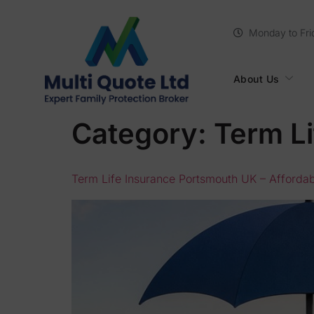
Monday to Fri
About Us
Category:
Term Li
Term Life Insurance Portsmouth UK – Affordabl