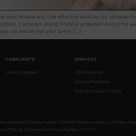
e most reliable and cost-effective solutions for safeguarding
ptions, it provides strong financial protection during the ye
you can ensure that your family […]
COMPLAINTS
SERVICES
How to complain
Life Insurance
Income Protection
Critical Insurance Cover
Wales. Registered Company Number: 13148109. Registered Address: 203 West Stre
ess: Office 28, 25 Barnes Wallis Road, Fareham, PO15 5TT