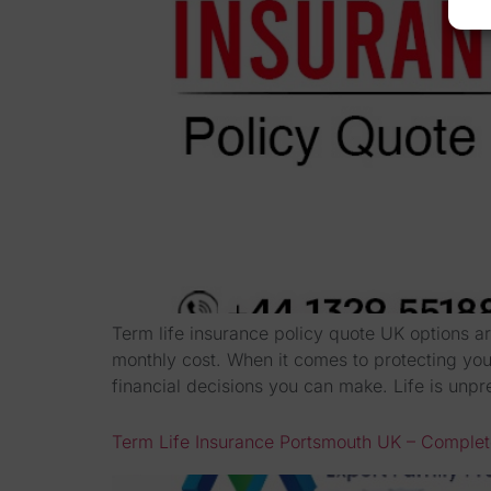
Term life insurance policy quote UK options ar
monthly cost. When it comes to protecting your
financial decisions you can make. Life is unpr
Term Life Insurance Portsmouth UK – Comple