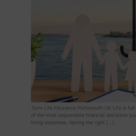
Term Life Insurance Portsmouth UK Life is ful
of the most responsible financial decisions y
living expenses, having the right […]