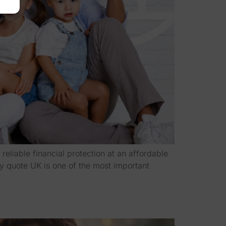
eliable financial protection at an affordable
cy quote UK is one of the most important