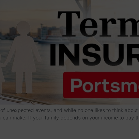
l of unexpected events, and while no one likes to think abou
ou can make. If your family depends on your income to pay t