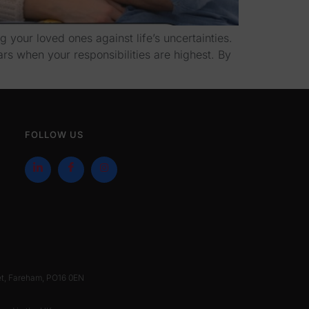
 your loved ones against life’s uncertainties.
ars when your responsibilities are highest. By
FOLLOW US
et, Fareham, PO16 0EN