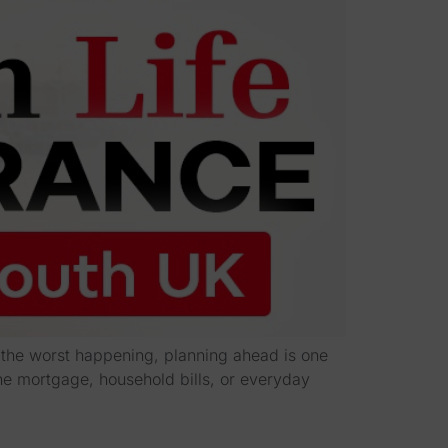
t the worst happening, planning ahead is one
he mortgage, household bills, or everyday