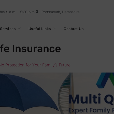
day 9 a.m. – 5:30 p.m.
Portsmouth, Hampshire
Services
Useful Links
Contact Us
fe Insurance
e Protection for Your Family’s Future