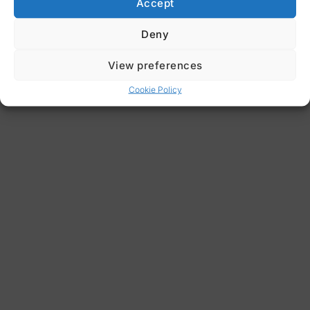
Accept
Deny
View preferences
Cookie Policy