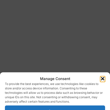
Manage Consent
To provide the best experiences, we use technologies like cookies to
store and/or access device information. Consenting to these
technologies will allow us to process data such as browsing behavior or
unique IDs on this site. Not consenting or withdrawing consent, may
adversely affect certain features and functions.