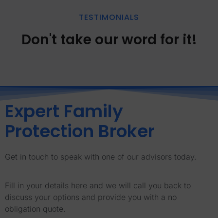
TESTIMONIALS
Don't take our word for it!
Expert Family
Protection Broker
Get in touch to speak with one of our advisors today.
Fill in your details here and we will call you back to
discuss your options and provide you with a no
obligation quote.