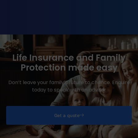
Life Insurance and Family
Protection made easy
Don’t leave your family’s future to chance. Enquire
today to speak with an advisor
Get a quote