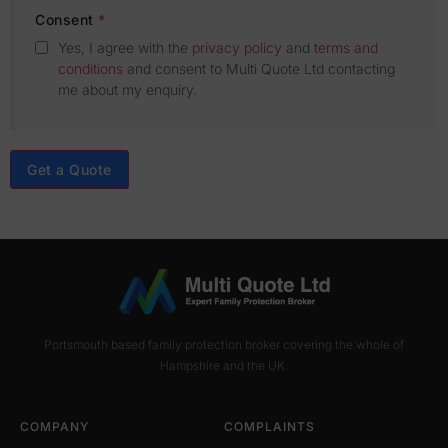
Consent
*
Yes, I agree with the
privacy policy
and
terms and
conditions
and consent to Multi Quote Ltd contacting
me about my enquiry
.
Get a Quote
Portsmouth based family protection broker covering the whole of
Hampshire and the UK.
COMPANY
COMPLAINTS