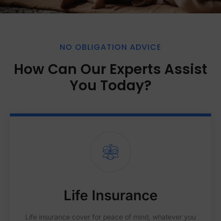
NO OBLIGATION ADVICE
How Can Our Experts Assist
You Today?
Life Insurance
Life insurance cover for peace of mind, whatever you