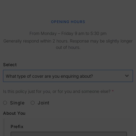
OPENING HOURS
From Monday – Friday 9 am to 5:30 pm
Generally respond within 2 hours. Response may be slightly longer
out of hours.
Select
What type of cover are you enquiring about?
Is this policy just for you, or for you and someone else?
*
Single
Joint
About You
Prefix