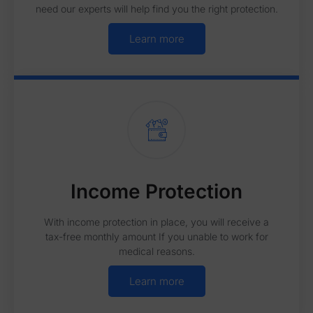
need our experts will help find you the right protection.
Learn more
Income Protection
With income protection in place, you will receive a
tax-free monthly amount If you unable to work for
medical reasons.
Learn more