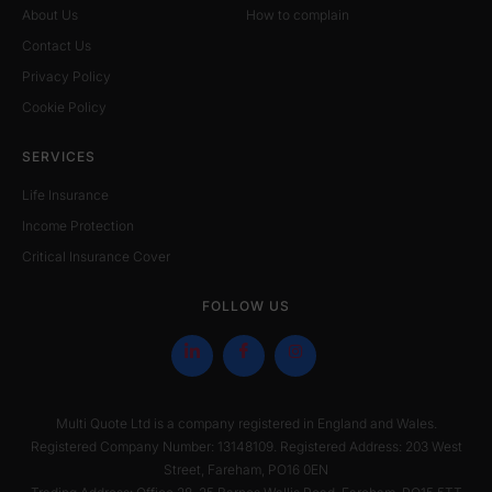
About Us
How to complain
Contact Us
Privacy Policy
Cookie Policy
SERVICES
Life Insurance
Income Protection
Critical Insurance Cover
FOLLOW US
Multi Quote Ltd is a company registered in England and Wales.
Registered Company Number: 13148109. Registered Address: 203 West
Street, Fareham, PO16 0EN