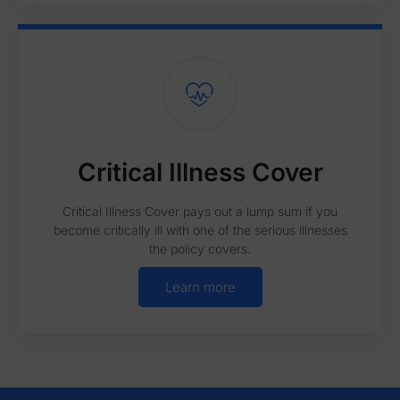
Critical Illness Cover
Critical Illness Cover pays out a lump sum if you
become critically ill with one of the serious illnesses
the policy covers.
Learn more