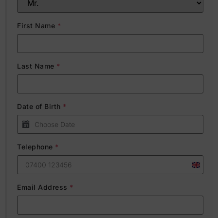
First Name
*
Last Name
*
Date of Birth
*
Telephone
*
United
Kingdo
Email Address
*
+44