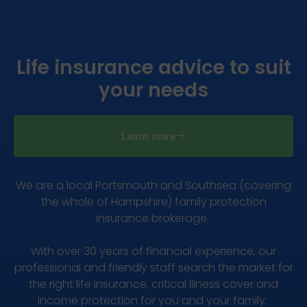
ABOUT US
Life insurance advice to suit
your needs
Learn more
We are a local Portsmouth and Southsea (covering
the whole of Hampshire) family protection
insurance brokerage.
With over 30 years of financial experience, our
professional and friendly staff search the market for
the right life insurance, critical illness cover and
income protection for you and your family.