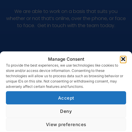
We are able to work on a basis that suits you
whether or not that’s online, over the phone, or face
to face. Get in touch with the team today.
Manage Consent
To provide the best experiences, we use technologies like cookies to
store and/or access device information. Consenting to these
technologies will allow us to process data such as browsing behavior or
unique IDs on this site. Not consenting or withdrawing consent, may
adversely affect certain features and functions.
MULTI QUOTE LTD
Accept
Why speak to Multi Quote?
Deny
View preferences
We are the experts when it comes to finding you the