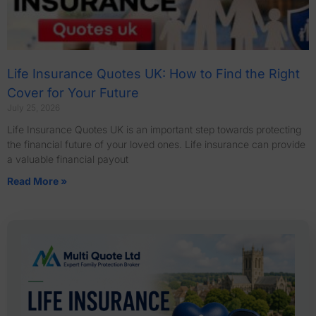
Life Insurance Quotes UK: How to Find the Right
Cover for Your Future
July 25, 2026
Life Insurance Quotes UK is an important step towards protecting
the financial future of your loved ones. Life insurance can provide
a valuable financial payout
Read More »