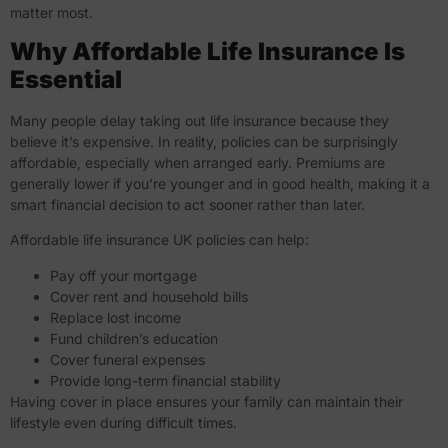
matter most.
Why Affordable Life Insurance Is
Essential
Many people delay taking out life insurance because they
believe it’s expensive. In reality, policies can be surprisingly
affordable, especially when arranged early. Premiums are
generally lower if you’re younger and in good health, making it a
smart financial decision to act sooner rather than later.
Affordable life insurance UK policies can help:
Pay off your mortgage
Cover rent and household bills
Replace lost income
Fund children’s education
Cover funeral expenses
Provide long-term financial stability
Having cover in place ensures your family can maintain their
lifestyle even during difficult times.