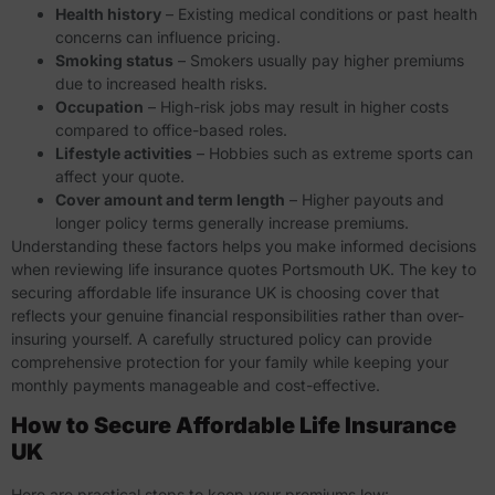
Health history
– Existing medical conditions or past health
concerns can influence pricing.
Smoking status
– Smokers usually pay higher premiums
due to increased health risks.
Occupation
– High-risk jobs may result in higher costs
compared to office-based roles.
Lifestyle activities
– Hobbies such as extreme sports can
affect your quote.
Cover amount and term length
– Higher payouts and
longer policy terms generally increase premiums.
Understanding these factors helps you make informed decisions
when reviewing life insurance quotes Portsmouth UK. The key to
securing
affordable life insurance UK
is choosing cover that
reflects your genuine financial responsibilities rather than over-
insuring yourself. A carefully structured policy can provide
comprehensive protection for your family while keeping your
monthly payments manageable and cost-effective.
How to Secure Affordable Life Insurance
UK
Here are practical steps to keep your premiums low: