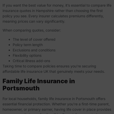
If you want the best value for money, it’s essential to
compare life
insurance quotes in Hampshire
rather than choosing the first
policy you see. Every insurer calculates premiums differently,
meaning prices can vary significantly.
When comparing quotes, consider:
The level of cover offered
Policy term length
Exclusions and conditions
Flexibility options
Critical illness add-ons
Taking time to compare policies ensures you’re securing
affordable life insurance UK that genuinely meets your needs.
Family Life Insurance in
Portsmouth
For local households,
family life insurance in Portsmouth
offers
essential financial protection. Whether you’re a first-time parent,
homeowner, or primary earner, having life cover in place provides