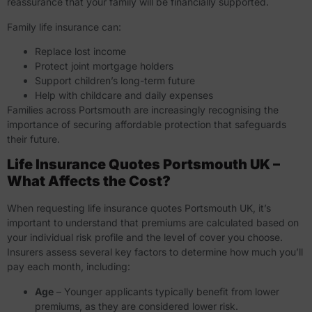
reassurance that your family will be financially supported.
Family life insurance can:
Replace lost income
Protect joint mortgage holders
Support children’s long-term future
Help with childcare and daily expenses
Families across Portsmouth are increasingly recognising the
importance of securing affordable protection that safeguards
their future.
Life Insurance Quotes Portsmouth UK –
What Affects the Cost?
When requesting
life insurance quotes Portsmouth UK
, it’s
important to understand that premiums are calculated based on
your individual risk profile and the level of cover you choose.
Insurers assess several key factors to determine how much you’ll
pay each month, including:
Age
– Younger applicants typically benefit from lower
premiums, as they are considered lower risk.