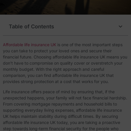
Table of Contents
Affordable life insurance UK
is one of the most important steps
you can take to protect your loved ones and secure their
financial future. Choosing affordable life insurance UK means you
don’t have to compromise on quality cover or overstretch your
monthly budget. With the right approach and careful
comparison, you can find affordable life insurance UK that
provides strong protection at a cost that works for you.
Life insurance offers peace of mind by ensuring that, if the
unexpected happens, your family will not face financial hardship.
From covering mortgage repayments and household bills to
supporting everyday living expenses, affordable life insurance
UK helps maintain stability during difficult times. By securing
affordable life insurance UK today, you are taking a proactive
step towards long-term financial security for the people who