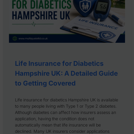
Life Insurance for Diabetics
Hampshire UK: A Detailed Guide
to Getting Covered
Life insurance for diabetics Hampshire UK is available
to many people living with Type 1 or Type 2 diabetes.
Although diabetes can affect how insurers assess an
application, having the condition does not
automatically mean that life insurance will be
declined. Many UK insurers consider applications