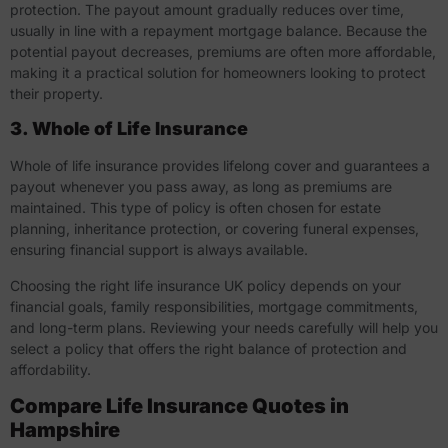
protection. The payout amount gradually reduces over time,
usually in line with a repayment mortgage balance. Because the
potential payout decreases, premiums are often more affordable,
making it a practical solution for homeowners looking to protect
their property.
3. Whole of Life Insurance
Whole of life insurance provides lifelong cover and guarantees a
payout whenever you pass away, as long as premiums are
maintained. This type of policy is often chosen for estate
planning, inheritance protection, or covering funeral expenses,
ensuring financial support is always available.
Choosing the right life insurance UK policy depends on your
financial goals, family responsibilities, mortgage commitments,
and long-term plans. Reviewing your needs carefully will help you
select a policy that offers the right balance of protection and
affordability.
Compare Life Insurance Quotes in
Hampshire