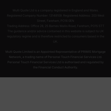
Multi Quote Ltd is a company registered in England and Wales.
Registered Company Number: 13148109. Registered Address: 203 West
Street, Fareham, PO16 0EN
Trading Address: Office 28, 25 Barnes Wallis Road, Fareham, PO15 5TT
The guidance and/or advice contained in this website is subject to UK
regulatory regime and is therefore restricted to consumers based in the
UK.
Multi Quote Limited is an Appointed Representative of PRIMIS Mortgage
Network, a trading name of Personal Touch Financial Services Ltd.
Personal Touch Financial Services Ltd is authorised and regulated by
the Financial Conduct Authority.