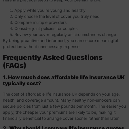
Apply while you’re young and healthy
Only choose the level of cover you truly need
Compare multiple providers
Consider joint policies for couples
Review your cover regularly as circumstances change
By being proactive and informed, you can secure meaningful
protection without unnecessary expense.
Frequently Asked Questions
(FAQs)
1. How much does affordable life insurance UK
typically cost?
The cost of affordable life insurance UK depends on your age,
health, and coverage amount. Many healthy non-smokers can
secure policies from just a few pounds per month. The earlier you
apply, the cheaper your premiums are likely to be, making it
financially beneficial to arrange cover sooner rather than later.
2. Why should I compare life insurance quotes