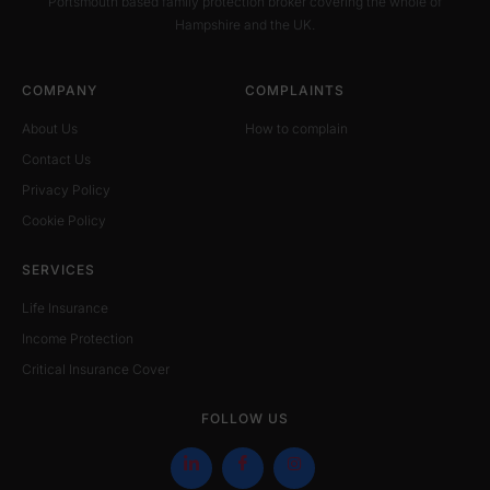
Portsmouth based family protection broker covering the whole of
Hampshire and the UK.
COMPANY
COMPLAINTS
About Us
How to complain
Contact Us
Privacy Policy
Cookie Policy
SERVICES
Life Insurance
Income Protection
Critical Insurance Cover
FOLLOW US