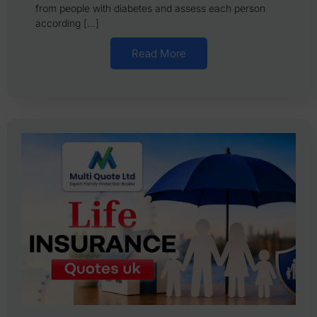
from people with diabetes and assess each person
according […]
Read More