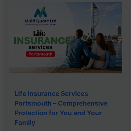
Life Insurance Services
Portsmouth – Comprehensive
Protection for You and Your
Family