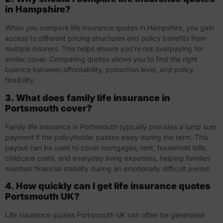
in Hampshire?
When you compare life insurance quotes in Hampshire, you gain
access to different pricing structures and policy benefits from
multiple insurers. This helps ensure you’re not overpaying for
similar cover. Comparing quotes allows you to find the right
balance between affordability, protection level, and policy
flexibility.
3. What does family life insurance in
Portsmouth cover?
Family life insurance in Portsmouth typically provides a lump sum
payment if the policyholder passes away during the term. This
payout can be used to cover mortgages, rent, household bills,
childcare costs, and everyday living expenses, helping families
maintain financial stability during an emotionally difficult period.
4. How quickly can I get life insurance quotes
Portsmouth UK?
Life insurance quotes Portsmouth UK can often be generated