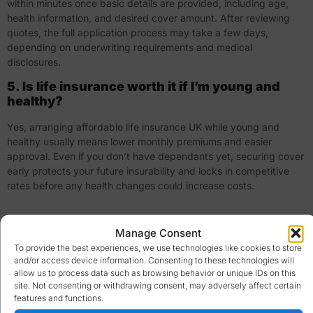
within minutes once basic details are provided, including age,
health information, and desired cover amount. After reviewing
quotes, the full application process may take a few days,
depending on underwriting requirements and medical
disclosures.
5. Is life insurance worth it if I’m young and
healthy?
Yes, arranging affordable life insurance UK while young and
healthy usually means lower monthly premiums and easier
approval. Even if you don’t have dependants yet, securing cover
early protects your future insurability and locks in competitive
rates before any health changes could increase costs.
Manage Consent
To provide the best experiences, we use technologies like cookies to store
and/or access device information. Consenting to these technologies will
allow us to process data such as browsing behavior or unique IDs on this
site. Not consenting or withdrawing consent, may adversely affect certain
features and functions.