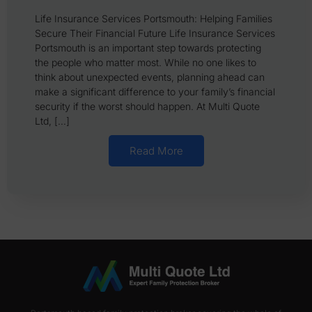
Life Insurance Services Portsmouth: Helping Families
Secure Their Financial Future Life Insurance Services
Portsmouth is an important step towards protecting
the people who matter most. While no one likes to
think about unexpected events, planning ahead can
make a significant difference to your family’s financial
security if the worst should happen. At Multi Quote
Ltd, […]
Read More