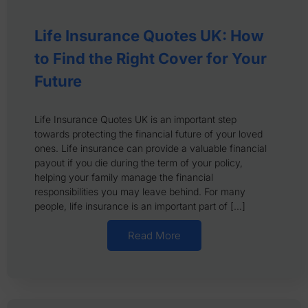
Life Insurance Quotes UK: How
to Find the Right Cover for Your
Future
Life Insurance Quotes UK is an important step
towards protecting the financial future of your loved
ones. Life insurance can provide a valuable financial
payout if you die during the term of your policy,
helping your family manage the financial
responsibilities you may leave behind. For many
people, life insurance is an important part of […]
Read More