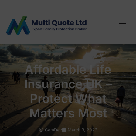
Affordable Life
Insurance UK –
Protect What
Matters Most
GemDev
March 3, 2026