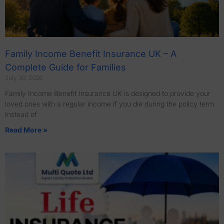
Family Income Benefit Insurance UK – A
Complete Guide for Families
July 30, 2026
Family Income Benefit Insurance UK is designed to provide your
loved ones with a regular income if you die during the policy term.
Instead of
Read More »