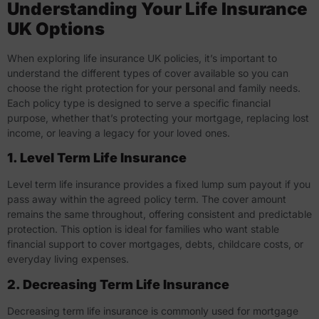
Understanding Your Life Insurance
UK Options
When exploring
life insurance UK
policies, it’s important to
understand the different types of cover available so you can
choose the right protection for your personal and family needs.
Each policy type is designed to serve a specific financial
purpose, whether that’s protecting your mortgage, replacing lost
income, or leaving a legacy for your loved ones.
1. Level Term Life Insurance
Level term life insurance provides a fixed lump sum payout if you
pass away within the agreed policy term. The cover amount
remains the same throughout, offering consistent and predictable
protection. This option is ideal for families who want stable
financial support to cover mortgages, debts, childcare costs, or
everyday living expenses.
2. Decreasing Term Life Insurance
Decreasing term life insurance is commonly used for mortgage