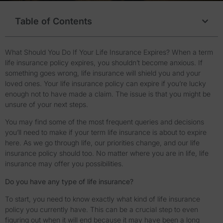
Table of Contents
What Should You Do If Your Life Insurance Expires? When a term
life insurance policy expires, you shouldn’t become anxious. If
something goes wrong, life insurance will shield you and your
loved ones. Your life insurance policy can expire if you’re lucky
enough not to have made a claim. The issue is that you might be
unsure of your next steps.
You may find some of the most frequent queries and decisions
you’ll need to make if your term life insurance is about to expire
here. As we go through life, our priorities change, and our life
insurance policy should too. No matter where you are in life, life
insurance may offer you possibilities.
Do you have any type of life insurance?
To start, you need to know exactly what kind of life insurance
policy you currently have. This can be a crucial step to even
figuring out when it will end because it may have been a long