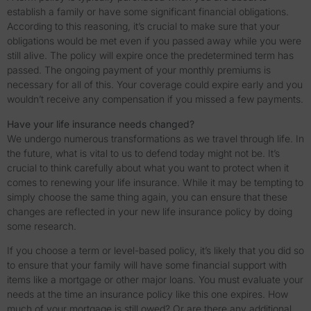
establish a family or have some significant financial obligations.
According to this reasoning, it’s crucial to make sure that your
obligations would be met even if you passed away while you were
still alive. The policy will expire once the predetermined term has
passed. The ongoing payment of your monthly premiums is
necessary for all of this. Your coverage could expire early and you
wouldn’t receive any compensation if you missed a few payments.
Have your life insurance needs changed?
We undergo numerous transformations as we travel through life. In
the future, what is vital to us to defend today might not be. It’s
crucial to think carefully about what you want to protect when it
comes to renewing your life insurance. While it may be tempting to
simply choose the same thing again, you can ensure that these
changes are reflected in your new life insurance policy by doing
some research.
If you choose a term or level-based policy, it’s likely that you did so
to ensure that your family will have some financial support with
items like a mortgage or other major loans. You must evaluate your
needs at the time an insurance policy like this one expires. How
much of your mortgage is still owed? Or are there any additional