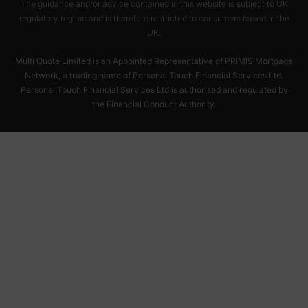
The guidance and/or advice contained in this website is subject to UK
regulatory regime and is therefore restricted to consumers based in the
UK.
Multi Quote Limited is an Appointed Representative of PRIMIS Mortgage
Network, a trading name of Personal Touch Financial Services Ltd.
Personal Touch Financial Services Ltd is authorised and regulated by
the Financial Conduct Authority.