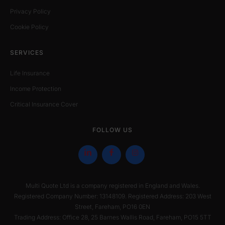
Privacy Policy
Cookie Policy
SERVICES
Life Insurance
Income Protection
Critical Insurance Cover
FOLLOW US
Multi Quote Ltd is a company registered in England and Wales.
Registered Company Number: 13148109. Registered Address: 203 West
Street, Fareham, PO16 0EN
Trading Address: Office 28, 25 Barnes Wallis Road, Fareham, PO15 5TT