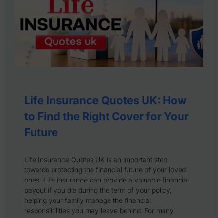
Life Insurance Quotes UK: How
to Find the Right Cover for Your
Future
Life Insurance Quotes UK is an important step
towards protecting the financial future of your loved
ones. Life insurance can provide a valuable financial
payout if you die during the term of your policy,
helping your family manage the financial
responsibilities you may leave behind. For many