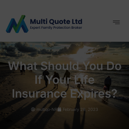
What Should You Do
If Your Life
Insurance Expires?
multiqo-NR
February 28, 2023