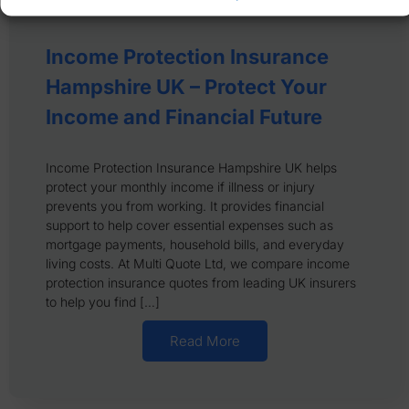
Income Protection Insurance
Hampshire UK – Protect Your
Income and Financial Future
Income Protection Insurance Hampshire UK helps
protect your monthly income if illness or injury
prevents you from working. It provides financial
support to help cover essential expenses such as
mortgage payments, household bills, and everyday
living costs. At Multi Quote Ltd, we compare income
protection insurance quotes from leading UK insurers
to help you find […]
Read More