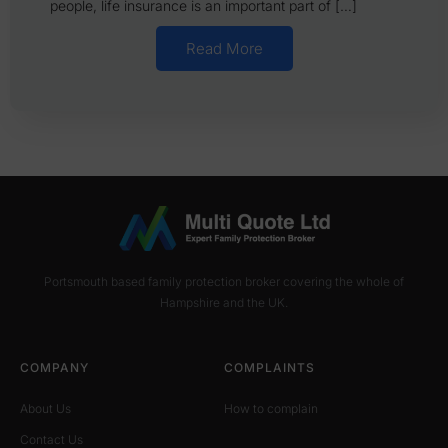
people, life insurance is an important part of […]
Read More
Portsmouth based family protection broker covering the whole of
Hampshire and the UK.
COMPANY
COMPLAINTS
About Us
How to complain
Contact Us