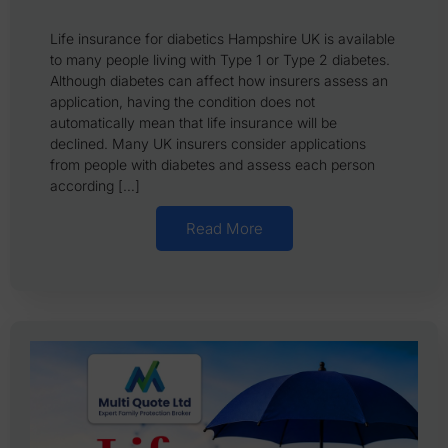
Life insurance for diabetics Hampshire UK is available
to many people living with Type 1 or Type 2 diabetes.
Although diabetes can affect how insurers assess an
application, having the condition does not
automatically mean that life insurance will be
declined. Many UK insurers consider applications
from people with diabetes and assess each person
according […]
Read More