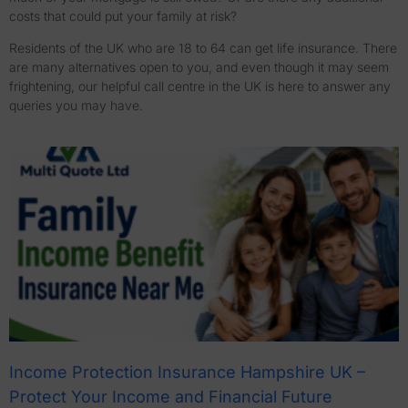
costs that could put your family at risk?
Residents of the UK who are 18 to 64 can get life insurance. There
are many alternatives open to you, and even though it may seem
frightening, our helpful call centre in the UK is here to answer any
queries you may have.
Income Protection Insurance Hampshire UK –
Protect Your Income and Financial Future