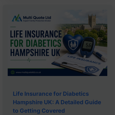
Life Insurance for Diabetics
Hampshire UK: A Detailed Guide
to Getting Covered