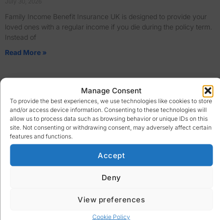
July 30, 2026
Family Income Benefit Insurance UK is designed to provide your
loved ones with a regular income if you die during the policy term.
Instead of
Read More »
Manage Consent
To provide the best experiences, we use technologies like cookies to store
and/or access device information. Consenting to these technologies will
allow us to process data such as browsing behavior or unique IDs on this
site. Not consenting or withdrawing consent, may adversely affect certain
features and functions.
Accept
Deny
View preferences
Cookie Policy