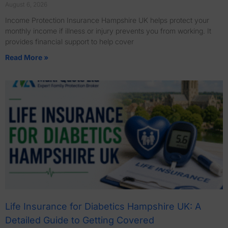
August 6, 2026
Income Protection Insurance Hampshire UK helps protect your
monthly income if illness or injury prevents you from working. It
provides financial support to help cover
Read More »
Life Insurance for Diabetics Hampshire UK: A
Detailed Guide to Getting Covered