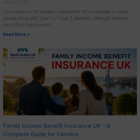
August 3, 2026
Life insurance for diabetics Hampshire UK is available to many
people living with Type 1 or Type 2 diabetes. Although diabetes
can affect how insurers
Read More »
Family Income Benefit Insurance UK – A
Complete Guide for Families