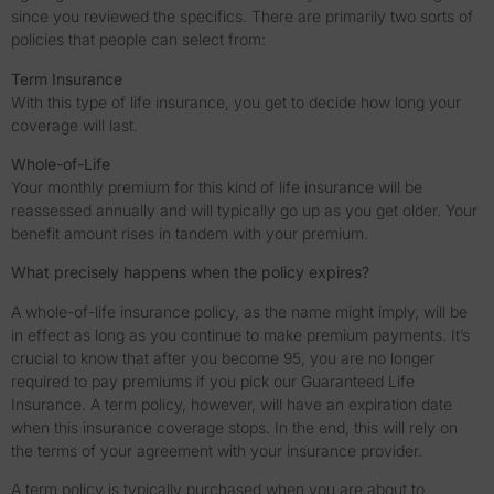
since you reviewed the specifics. There are primarily two sorts of
policies that people can select from:
Term Insurance
With this type of life insurance, you get to decide how long your
coverage will last.
Whole-of-Life
Your monthly premium for this kind of life insurance will be
reassessed annually and will typically go up as you get older. Your
benefit amount rises in tandem with your premium.
What precisely happens when the policy expires?
A whole-of-life insurance policy, as the name might imply, will be
in effect as long as you continue to make premium payments. It’s
crucial to know that after you become 95, you are no longer
required to pay premiums if you pick our Guaranteed Life
Insurance. A term policy, however, will have an expiration date
when this insurance coverage stops. In the end, this will rely on
the terms of your agreement with your insurance provider.
A term policy is typically purchased when you are about to