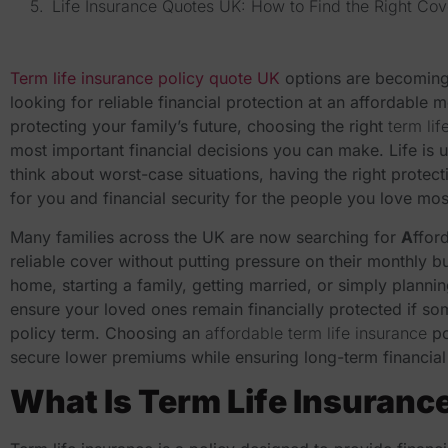
Life Insurance Quotes UK: How to Find the Right Cov
Term life insurance policy quote UK
options are becoming 
looking for reliable financial protection at an affordable
protecting your family’s future, choosing the right
term li
most important financial decisions you can make. Life is 
think about worst-case situations, having the right protec
for you and financial security for the people you love mos
Many families across the UK are now searching for
A
ffor
reliable cover without putting pressure on their monthly b
home, starting a family, getting married, or simply planni
ensure your loved ones remain financially protected if s
policy term. Choosing an
affordable term life insurance
po
secure lower premiums while ensuring long-term financial 
What Is Term Life Insuranc