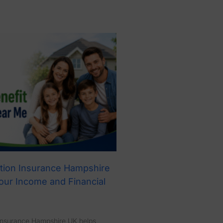
tion Insurance Hampshire
our Income and Financial
Insurance Hampshire UK helps