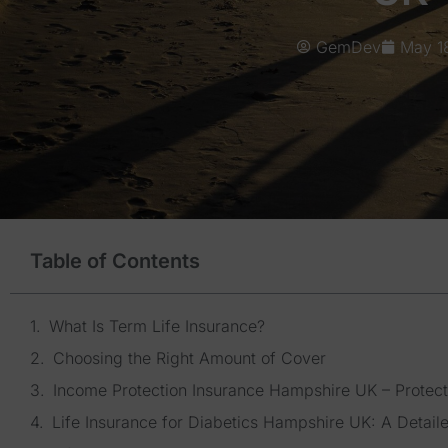
GemDev
May 1
Table of Contents
What Is Term Life Insurance?
Choosing the Right Amount of Cover
Income Protection Insurance Hampshire UK – Protect
Life Insurance for Diabetics Hampshire UK: A Detail