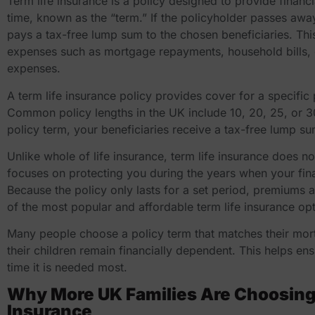
Term life insurance is a policy designed to provide financi
time, known as the “term.” If the policyholder passes awa
pays a tax-free lump sum to the chosen beneficiaries. Thi
expenses such as mortgage repayments, household bills, ch
expenses.
A term life insurance policy provides cover for a specific
Common policy lengths in the UK include 10, 20, 25, or 3
policy term, your beneficiaries receive a tax-free lump s
Unlike whole of life insurance, term life insurance does not
focuses on protecting you during the years when your finan
Because the policy only lasts for a set period, premiums 
of the most popular and
affordable term life insurance
opt
Many people choose a policy term that matches their mor
their children remain financially dependent. This helps ens
time it is needed most.
Why More UK Families Are Choosing 
Insurance