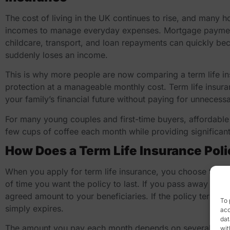
The cost of living in the UK continues to rise, and many 
incomes to manage everyday expenses. Mortgage payments, 
childcare, transport, and loan repayments can quickly bec
suddenly loses an income.
This is why more people are now comparing a
term life 
protection at a manageable monthly cost. Term life insura
your family’s financial future without paying for unnecess
For many young couples and first-time buyers, affordable 
few cups of coffee each month while providing significant 
How Does a Term Life Insurance Pol
When you apply for term life insurance, you choose the 
of time you want the policy to last. If you pass away durin
agreed amount to your beneficiaries. If the policy term e
To 
simply expires.
acc
dat
The amount you pay each month depends on several factors
wit