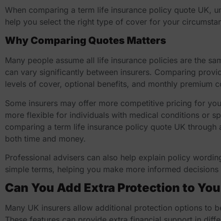
When comparing a
term life insurance policy quote UK
, u
help you select the right type of cover for your circumsta
Why Comparing Quotes Matters
Many people assume all life insurance policies are the s
can vary significantly between insurers. Comparing provid
levels of cover, optional benefits, and monthly premium c
Some insurers may offer more competitive pricing for you
more flexible for individuals with medical conditions or s
comparing a
term life insurance policy quote UK
through 
both time and money.
Professional advisers can also help explain policy wording
simple terms, helping you make more informed decisions 
Can You Add Extra Protection to You
Many UK insurers allow additional protection options to b
These features can provide extra financial support in diff