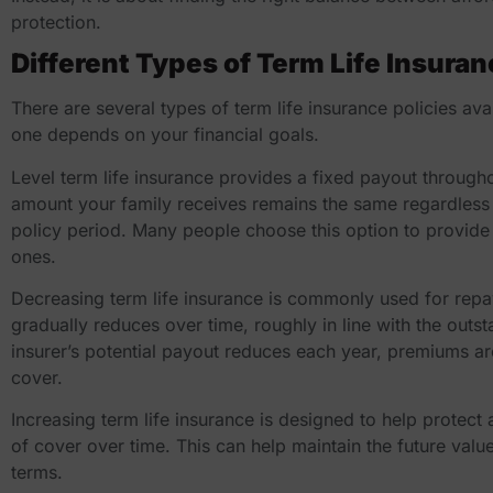
protection.
Different Types of Term Life Insuran
There are several types of term life insurance policies ava
one depends on your financial goals.
Level term life insurance provides a fixed payout through
amount your family receives remains the same regardless
policy period. Many people choose this option to provide 
ones.
Decreasing term life insurance is commonly used for re
gradually reduces over time, roughly in line with the out
insurer’s potential payout reduces each year, premiums a
cover.
Increasing term life insurance is designed to help protect a
of cover over time. This can help maintain the future valu
terms.