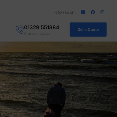
Follow us on :
01329 551884
Get a Quote
Chat to an advisor