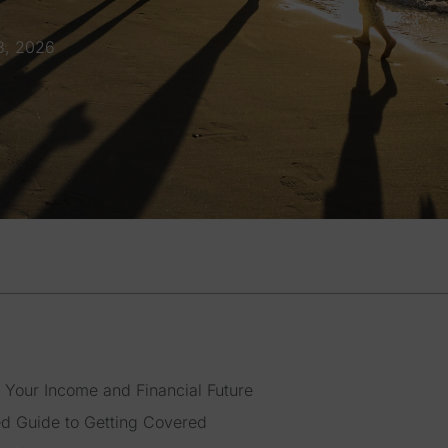
8, 2026
 Your Income and Financial Future
ed Guide to Getting Covered