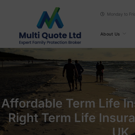
Monday to Fri
About Us
Affordable Term Life I
Right Term Life Insur
UK