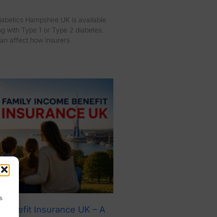
diabetics Hampshire UK is available
ng with Type 1 or Type 2 diabetes.
an affect how insurers
s
 Benefit Insurance UK – A