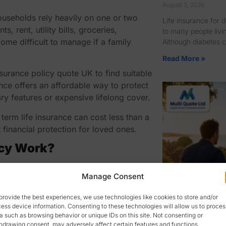
August 3, 2026
households rely heavily on one or two
Life insurance for 
rent, utility bills, groceries,
to many people livi
ome difficult to manage if a family
Although diabetes c
Read More »
insurance policy quote UK
to find suitable
nce offers an affordable way to protect
ary features or expensive lifelong cover.
term life insurance can cost less than a
financial protection for loved ones.
icy Work?
amount of cover you need and the length
Manage Consent
g that period, the insurer pays the
nds and no claim is made, the cover
provide the best experiences, we use technologies like cookies to store and/or
ess device information. Consenting to these technologies will allow us to proces
a such as browsing behavior or unique IDs on this site. Not consenting or
Family Income
 including your age, health, lifestyle,
hdrawing consent, may adversely affect certain features and functions.