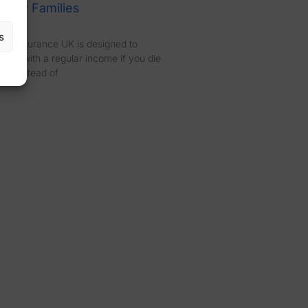
 for Families
s
fit Insurance UK is designed to
ones with a regular income if you die
rm. Instead of