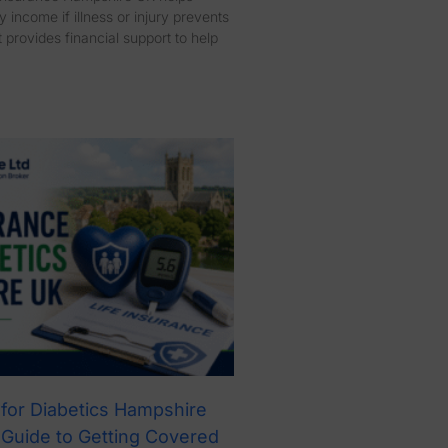
 income if illness or injury prevents
 provides financial support to help
 for Diabetics Hampshire
 Guide to Getting Covered