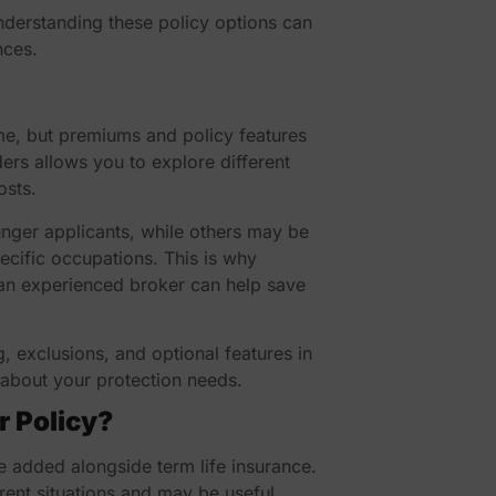
nderstanding these policy options can
nces.
ame, but premiums and policy features
ers allows you to explore different
osts.
nger applicants, while others may be
pecific occupations. This is why
an experienced broker can help save
, exclusions, and optional features in
about your protection needs.
r Policy?
e added alongside term life insurance.
erent situations and may be useful