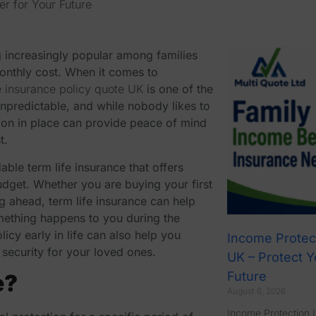
er for Your Future
increasingly popular among families
 monthly cost. When it comes to
fe insurance policy quote UK
is one of the
unpredictable, and while nobody likes to
tion in place can provide peace of mind
t.
dable term life insurance
that offers
udget. Whether you are buying your first
ng ahead, term life insurance can help
omething happens to you during the
licy early in life can also help you
Income Protec
security for your loved ones.
UK – Protect Y
Future
e?
August 6, 2026
Income Protection 