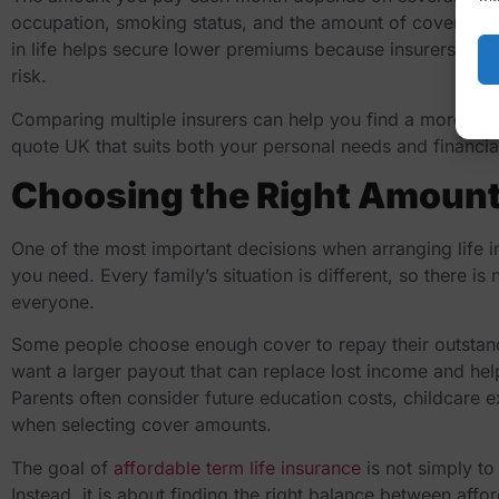
occupation, smoking status, and the amount of cover you r
in life helps secure lower premiums because insurers gen
risk.
Comparing multiple insurers can help you find a more co
quote UK
that suits both your personal needs and financial
Choosing the Right Amount
One of the most important decisions when arranging life 
you need. Every family’s situation is different, so there is
everyone.
Some people choose enough cover to repay their outstan
want a larger payout that can replace lost income and hel
Parents often consider future education costs, childcare 
when selecting cover amounts.
The goal of
affordable term life insurance
is not simply to
Instead, it is about finding the right balance between affo