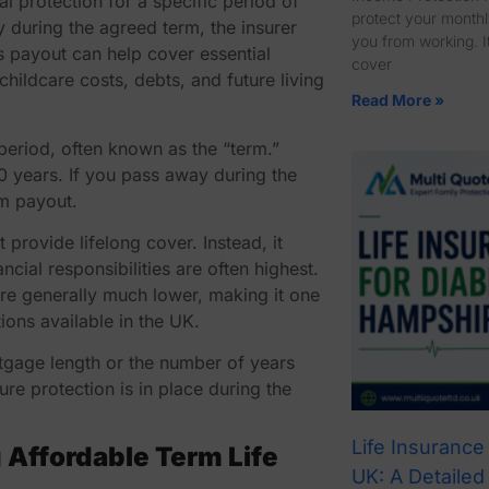
al protection for a specific period of
protect your monthly
y during the agreed term, the insurer
you from working. It
s payout can help cover essential
cover
ildcare costs, debts, and future living
Read More »
 period, often known as the “term.”
0 years. If you pass away during the
um payout.
 provide lifelong cover. Instead, it
cial responsibilities are often highest.
are generally much lower, making it one
ions available in the UK.
tgage length or the number of years
ure protection is in place during the
Life Insurance
Affordable Term Life
UK: A Detailed