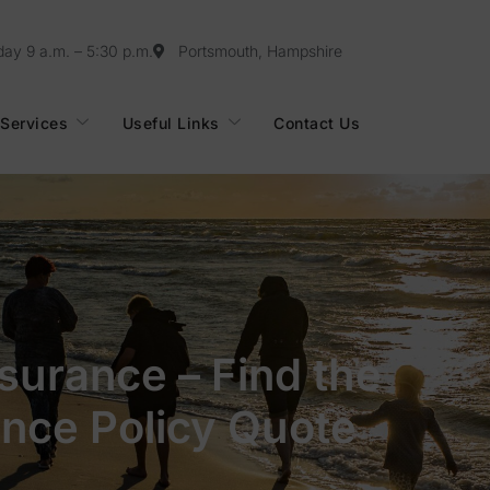
day 9 a.m. – 5:30 p.m.
Portsmouth, Hampshire
Services
Useful Links
Contact Us
nsurance – Find the
ance Policy Quote