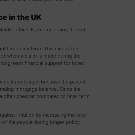
ce in the UK
ilable in the UK, and choosing the right
out the policy term. This means the
 of when a claim is made during the
long-term financial support for loved
payment mortgages because the payout
standing mortgage balance. Since the
re often cheaper compared to level term
gainst inflation by increasing the level
e of the payout during longer policy